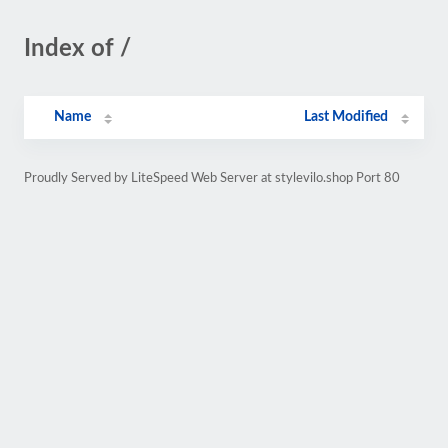
Index of /
Name
Last Modified
Proudly Served by LiteSpeed Web Server at stylevilo.shop Port 80